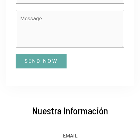
SEND NOW
Nuestra Información
EMAIL