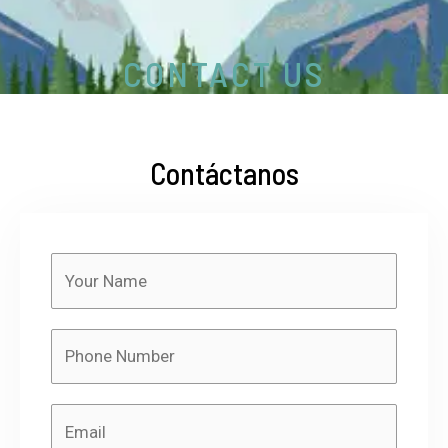
CONTACT US
Contáctanos