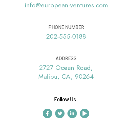
info@european-ventures.com
PHONE NUMBER
202-555-0188
ADDRESS
2727 Ocean Road,
Malibu, CA, 90264
Follow Us: